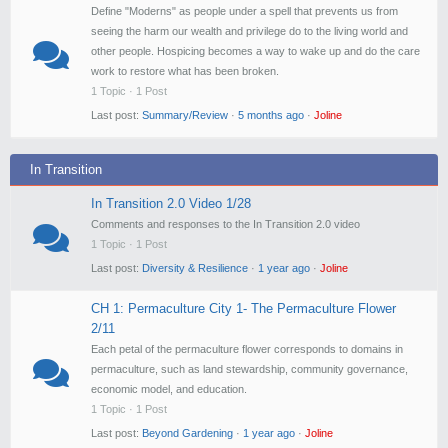
Define "Moderns" as people under a spell that prevents us from
seeing the harm our wealth and privilege do to the living world and
other people. Hospicing becomes a way to wake up and do the care
work to restore what has been broken.
1 Topic · 1 Post
Last post:
Summary/Review
·
5 months ago
·
Joline
In Transition
In Transition 2.0 Video 1/28
Comments and responses to the In Transition 2.0 video
1 Topic · 1 Post
Last post:
Diversity & Resilience
·
1 year ago
·
Joline
CH 1: Permaculture City 1- The Permaculture Flower
2/11
Each petal of the permaculture flower corresponds to domains in
permaculture, such as land stewardship, community governance,
economic model, and education.
1 Topic · 1 Post
Last post:
Beyond Gardening
·
1 year ago
·
Joline