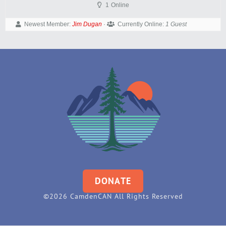
1
Online
Newest Member:
Jim Dugan
·
Currently Online:
1 Guest
DONATE
©2026 CamdenCAN All Rights Reserved