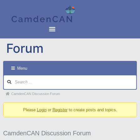
CamdenCAN
Forum
Menu
CamdenCAN Discussion Forum
Please
Login
or
Register
to create posts and topics.
CamdenCAN Discussion Forum