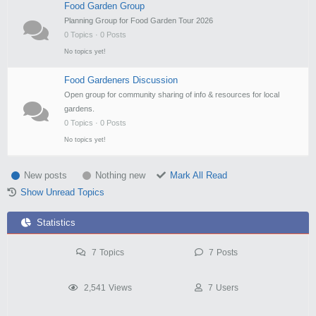
Food Garden Group
Planning Group for Food Garden Tour 2026
0 Topics · 0 Posts
No topics yet!
Food Gardeners Discussion
Open group for community sharing of info & resources for local
gardens.
0 Topics · 0 Posts
No topics yet!
New posts
Nothing new
Mark All Read
Show Unread Topics
Statistics
7
Topics
7
Posts
2,541
Views
7
Users