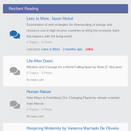
Resilient Reading
Less Is More, Jason Hickel
Examination of and strategies for downscaling of energy and
resource use in high-income countries to bring the economy back
into balance with the living world
2 Topics · 2 Posts
Last post:
Less is More
·
2 months ago
·
Joline
Life After Doom
Wisdom and Courage for a World Falling Apart by Brian D. McLaren
0 Topics · 0 Posts
No topics yet!
Human Nature
Nine Ways to Feel About Our Changing Planet by climate scientist
Kate Marvel.
0 Topics · 0 Posts
No topics yet!
Hospicing Modernity by Vanessa Machado De Oliveira