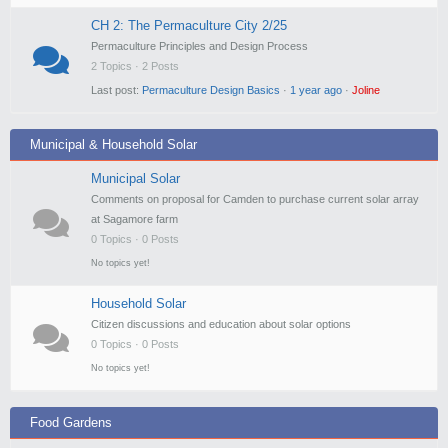
CH 2: The Permaculture City 2/25
Permaculture Principles and Design Process
2 Topics · 2 Posts
Last post:
Permaculture Design Basics
·
1 year ago
·
Joline
Municipal & Household Solar
Municipal Solar
Comments on proposal for Camden to purchase current solar array
at Sagamore farm
0 Topics · 0 Posts
No topics yet!
Household Solar
Citizen discussions and education about solar options
0 Topics · 0 Posts
No topics yet!
Food Gardens