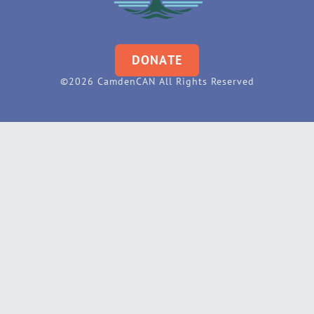
DONATE
©2026 CamdenCAN All Rights Reserved