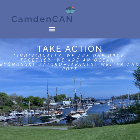
CamdenCAN
TAKE ACTION
“INDIVIDUALLY, WE ARE ONE DROP.
TOGETHER, WE ARE AN OCEAN.”
RYŪNOSUKE SATORO—JAPANESE WRITER AND
POET