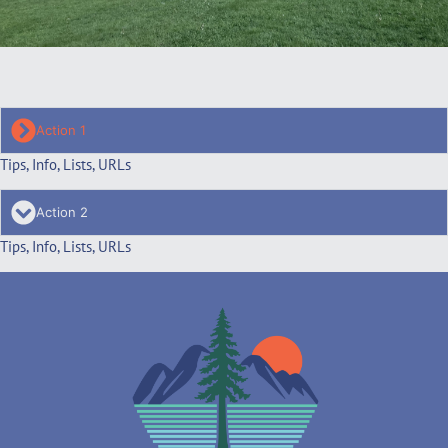
Action 1
Tips, Info, Lists, URLs
Action 2
Tips, Info, Lists, URLs