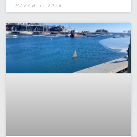
MARCH 9, 2026