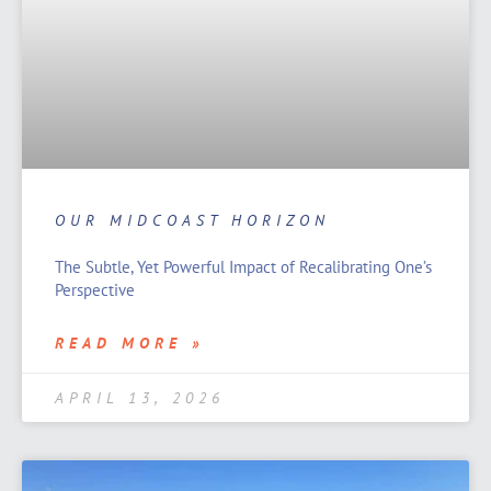
OUR MIDCOAST HORIZON
The Subtle, Yet Powerful Impact of Recalibrating One’s
Perspective
READ MORE »
APRIL 13, 2026