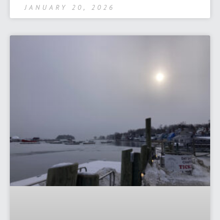
JANUARY 20, 2026