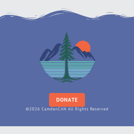
DONATE
©2026 CamdenCAN All Rights Reserved