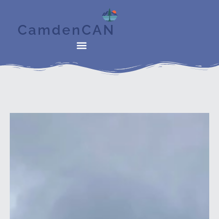
CamdenCAN