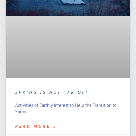
SPRING IS NOT FAR OFF
Activities of Earthly Interest to Help the Transition to
Spring
READ MORE »