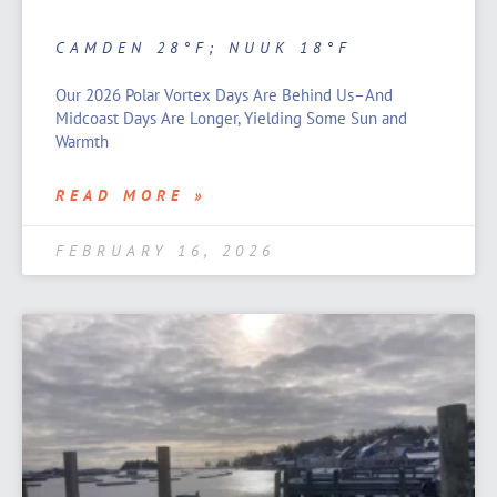
CAMDEN 28°F; NUUK 18°F
Our 2026 Polar Vortex Days Are Behind Us–And
Midcoast Days Are Longer, Yielding Some Sun and
Warmth
READ MORE »
FEBRUARY 16, 2026