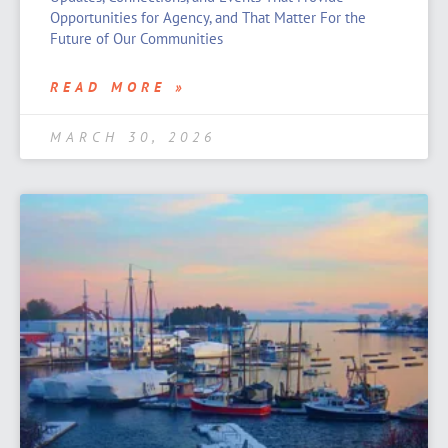
Opportunities for Agency, and That Matter For the
Future of Our Communities
READ MORE »
MARCH 30, 2026