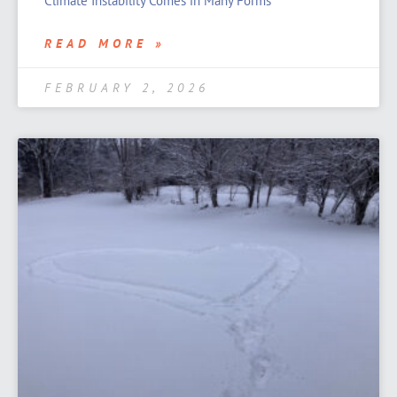
Climate Instability Comes in Many Forms
READ MORE »
FEBRUARY 2, 2026