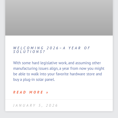
WELCOMING 2026–A YEAR OF
SOLUTIONS?
With some hard legislative work, and assuming other
manufacturing issues align, a year from now you might
be able to walk into your favorite hardware store and
buy a plug-in solar panel.
READ MORE »
JANUARY 5, 2026