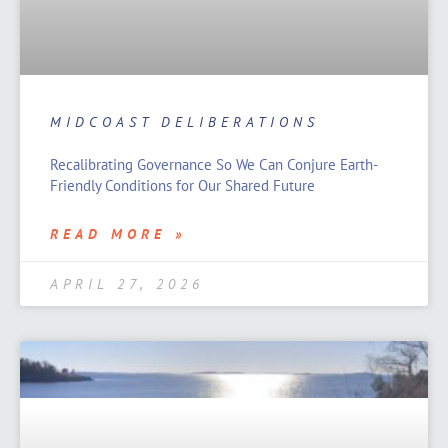
MIDCOAST DELIBERATIONS
Recalibrating Governance So We Can Conjure Earth-
Friendly Conditions for Our Shared Future
READ MORE »
APRIL 27, 2026