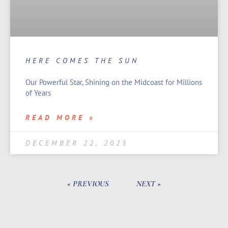
HERE COMES THE SUN
Our Powerful Star, Shining on the Midcoast for Millions
of Years
READ MORE »
DECEMBER 22, 2025
« PREVIOUS
NEXT »