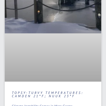
TOPSY-TURVY TEMPERATURES:
CAMDEN 21°F; NUUK 23°F