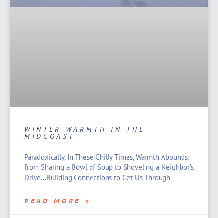
WINTER WARMTH IN THE
MIDCOAST
Paradoxically, In These Chilly Times, Warmth Abounds:
from Sharing a Bowl of Soup to Shoveling a Neighbor’s
Drive…Building Connections to Get Us Through
READ MORE »