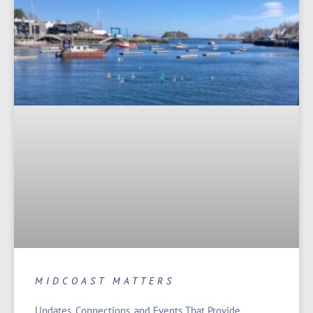
MIDCOAST MATTERS
Updates, Connections, and Events That Provide