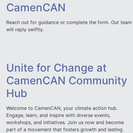
CamenCAN
Reach out for guidance or complete the form. Our team
will reply swiftly.
Unite for Change at
CamenCAN Community
Hub
Welcome to CamenCAN, your climate action hub.
Engage, learn, and inspire with diverse events,
workshops, and initiatives. Join us now and become
part of a movement that fosters growth and lasting