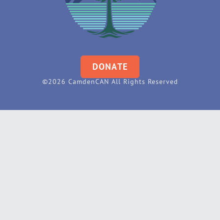
DONATE
©2026 CamdenCAN All Rights Reserved