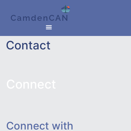
CamdenCAN
Contact
Connect
Connect with