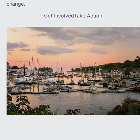
change.
Get Involved
Take Action