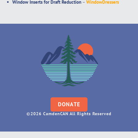
Window Inserts for Draft Reduction
–
WindowDressers
DONATE
©2026 CamdenCAN All Rights Reserved