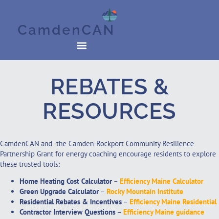
CamdenCAN
REBATES &
RESOURCES
CamdenCAN and the Camden-Rockport Community Resilience
Partnership Grant for energy coaching encourage residents to explore
these trusted tools:
Home Heating Cost Calculator
–
Efficiency Maine Calculator
Green Upgrade Calculator
–
Rocky Mountain Institute
Residential Rebates & Incentives
–
Efficiency Maine Residential
Contractor Interview Questions
–
Efficiency Maine guidance