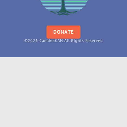
DONATE
©2026 CamdenCAN All Rights Reserved