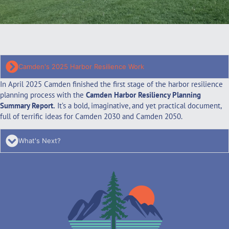
Camden's 2025 Harbor Resilience Work
In April 2025 Camden finished the first stage of the harbor resilience
planning process with the
Camden Harbor Resiliency Planning
Summary Report
.
It’s a bold, imaginative, and yet practical document,
full of terrific ideas for Camden 2030 and Camden 2050.
What's Next?