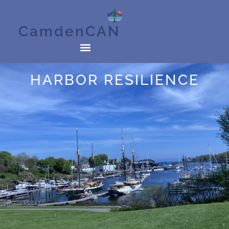
CamdenCAN
HARBOR RESILIENCE