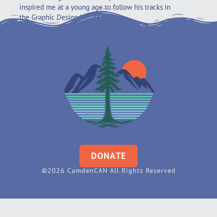
inspired me at a young age to follow his tracks in
the Graphic Design business.
DONATE
©2026 CamdenCAN All Rights Reserved