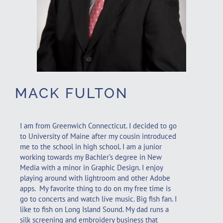
MACK FULTON
I am from Greenwich Connecticut. I decided to go
to University of Maine after my cousin introduced
me to the school in high school. I am a junior
working towards my Bachler’s degree in New
Media with a minor in Graphic Design. I enjoy
playing around with lightroom and other Adobe
apps. My favorite thing to do on my free time is
go to concerts and watch live music. Big fish fan. I
like to fish on Long Island Sound. My dad runs a
silk screening and embroidery business that