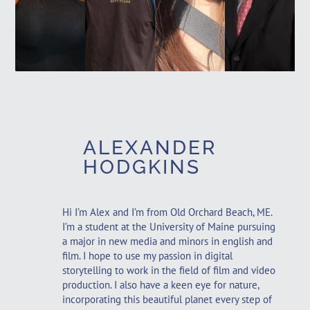
and
and
Graphic
Graphic
Marketing
English
Design
Design
Minor
Minor
Minor
Minor
ALEXANDER
HODGKINS
Hi I’m Alex and I’m from Old Orchard Beach, ME.
I’m a student at the University of Maine pursuing
a major in new media and minors in english and
film. I hope to use my passion in digital
storytelling to work in the field of film and video
production. I also have a keen eye for nature,
incorporating this beautiful planet every step of