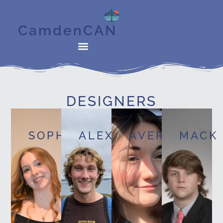
CamdenCAN
DESIGNERS
SOPHIE
ALEX
AVERY
MACK
New
Media
Media
Studies
New
Major,
Major,
Media
Media
New
New
Major,
Studies
Media
Media
Film
and
Major,