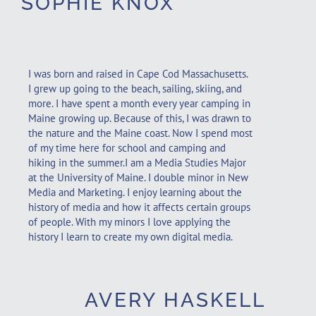
SOPHIE KNOX
I was born and raised in Cape Cod Massachusetts.
I grew up going to the beach, sailing, skiing, and
more. I have spent a month every year camping in
Maine growing up. Because of this, I was drawn to
the nature and the Maine coast. Now I spend most
of my time here for school and camping and
hiking in the summer.I am a Media Studies Major
at the University of Maine. I double minor in New
Media and Marketing. I enjoy learning about the
history of media and how it affects certain groups
of people. With my minors I love applying the
history I learn to create my own digital media.
AVERY HASKELL