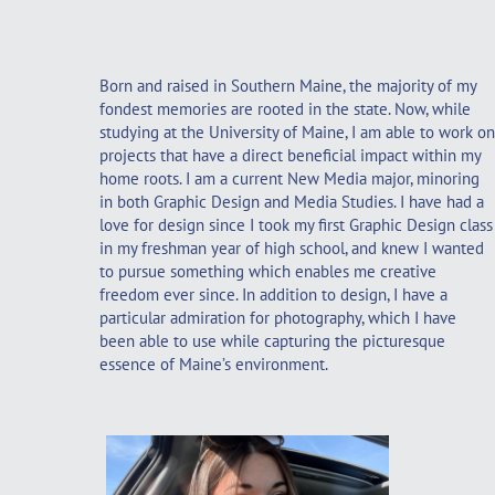
Born and raised in Southern Maine, the majority of my
fondest memories are rooted in the state. Now, while
studying at the University of Maine, I am able to work on
projects that have a direct beneficial impact within my
home roots. I am a current New Media major, minoring
in both Graphic Design and Media Studies. I have had a
love for design since I took my first Graphic Design class
in my freshman year of high school, and knew I wanted
to pursue something which enables me creative
freedom ever since. In addition to design, I have a
particular admiration for photography, which I have
been able to use while capturing the picturesque
essence of Maine’s environment.