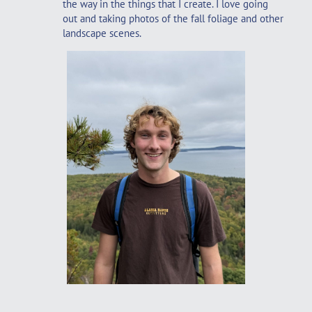
the way in the things that I create. I love going
out and taking photos of the fall foliage and other
landscape scenes.