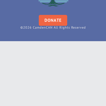
DONATE
©2026 CamdenCAN All Rights Reserved