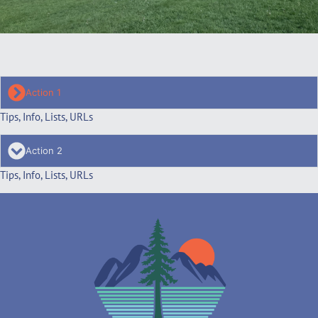
Action 1
Tips, Info, Lists, URLs
Action 2
Tips, Info, Lists, URLs