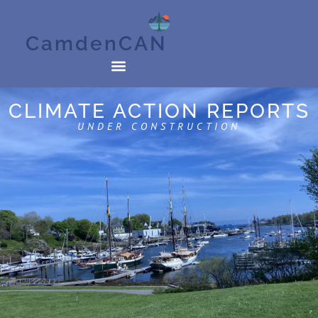
CamdenCAN
CLIMATE ACTION REPORTS
UNDER CONSTRUCTION