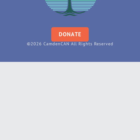
DONATE
©2026 CamdenCAN All Rights Reserved