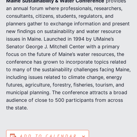
Maine Sustainability & Water Conference
provides
an annual forum where professionals, researchers,
consultants, citizens, students, regulators, and
planners gather to exchange information and present
new findings on sustainability and water resource
issues in Maine. Launched in 1994 by UMaine’s
Senator George J. Mitchell Center with a primary
focus on the future of Maine’s water resources, the
conference has grown to incorporate topics related
to many of the sustainability challenges facing Maine,
including issues related to climate change, energy
futures, agriculture, forestry, fisheries, tourism, and
municipal planning. The conference attracts a broad
audience of close to 500 participants from across
the state.
ADD TO CALENDAR