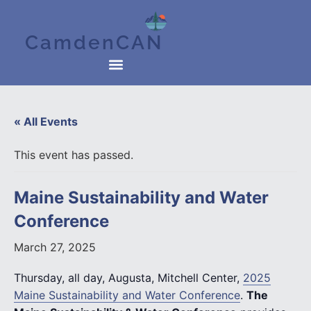
CamdenCAN
« All Events
This event has passed.
Maine Sustainability and Water
Conference
March 27, 2025
Thursday, all day, Augusta, Mitchell Center,
2025
Maine Sustainability and Water Conference
.
The