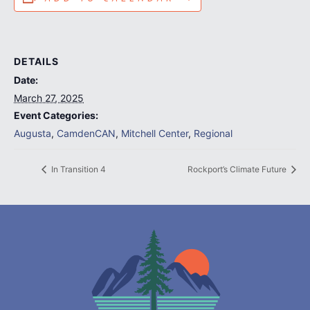
DETAILS
Date:
March 27, 2025
Event Categories:
Augusta
,
CamdenCAN
,
Mitchell Center
,
Regional
In Transition 4
Rockport’s Climate Future