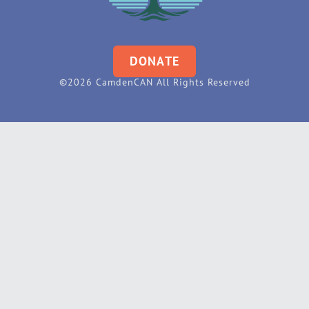
DONATE
©2026 CamdenCAN All Rights Reserved