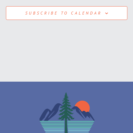
View
SUBSCRIBE TO CALENDAR
Navig