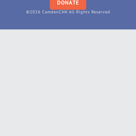
DONATE
©2026 CamdenCAN All Rights Reserved