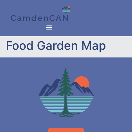
CamdenCAN
Food Garden Map