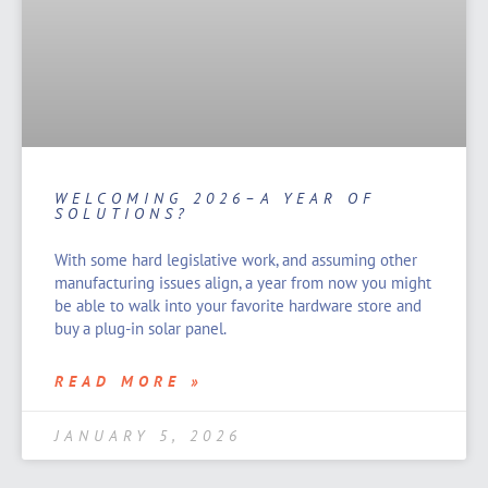
WELCOMING 2026–A YEAR OF
SOLUTIONS?
With some hard legislative work, and assuming other
manufacturing issues align, a year from now you might
be able to walk into your favorite hardware store and
buy a plug-in solar panel.
READ MORE »
JANUARY 5, 2026