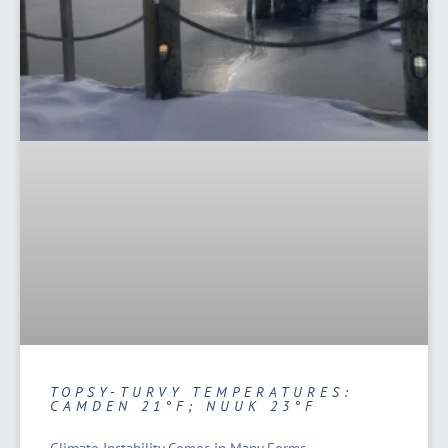
TOPSY-TURVY TEMPERATURES:
CAMDEN 21°F; NUUK 23°F