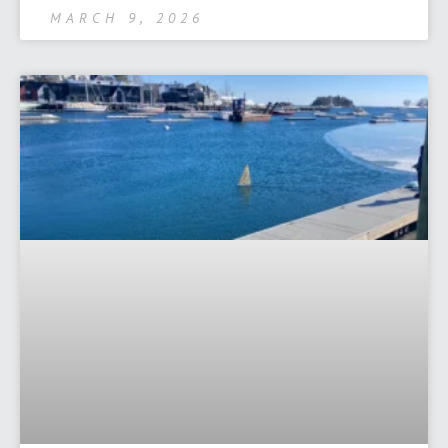
MARCH 9, 2026