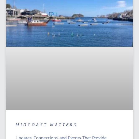
MIDCOAST MATTERS
Updates, Connections, and Events That Provide