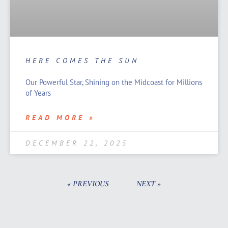
HERE COMES THE SUN
Our Powerful Star, Shining on the Midcoast for Millions
of Years
READ MORE »
DECEMBER 22, 2025
« PREVIOUS
NEXT »