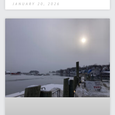
JANUARY 20, 2026