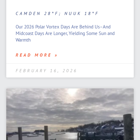
CAMDEN 28°F; NUUK 18°F
Our 2026 Polar Vortex Days Are Behind Us–And
Midcoast Days Are Longer, Yielding Some Sun and
Warmth
READ MORE »
FEBRUARY 16, 2026