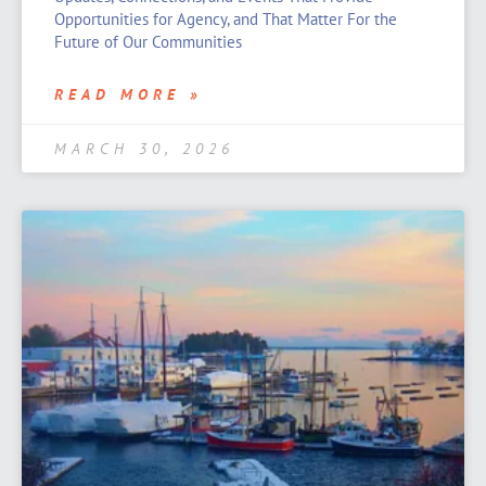
Opportunities for Agency, and That Matter For the
Future of Our Communities
READ MORE »
MARCH 30, 2026