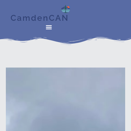
CamdenCAN