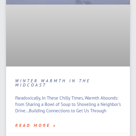
WINTER WARMTH IN THE
MIDCOAST
Paradoxically, In These Chilly Times, Warmth Abounds:
from Sharing a Bowl of Soup to Shoveling a Neighbor’s
Drive…Building Connections to Get Us Through
READ MORE »