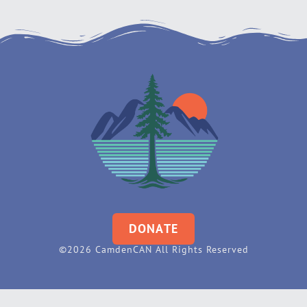
DONATE
©2026 CamdenCAN All Rights Reserved