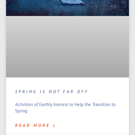
SPRING IS NOT FAR OFF
Activities of Earthly Interest to Help the Transition to
Spring
READ MORE »