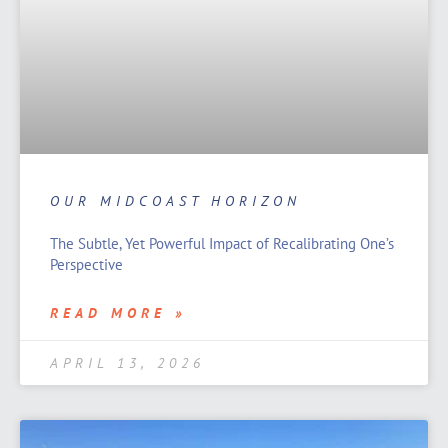
OUR MIDCOAST HORIZON
The Subtle, Yet Powerful Impact of Recalibrating One’s
Perspective
READ MORE »
APRIL 13, 2026