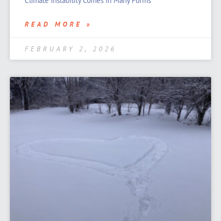
Climate Instability Comes in Many Forms
READ MORE »
FEBRUARY 2, 2026