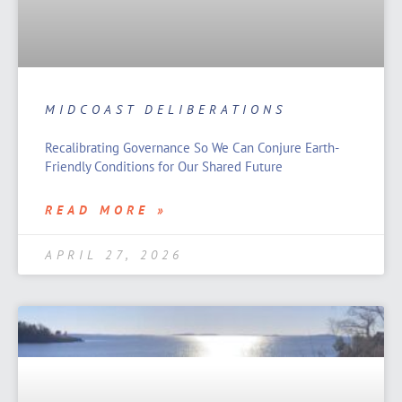
MIDCOAST DELIBERATIONS
Recalibrating Governance So We Can Conjure Earth-
Friendly Conditions for Our Shared Future
READ MORE »
APRIL 27, 2026