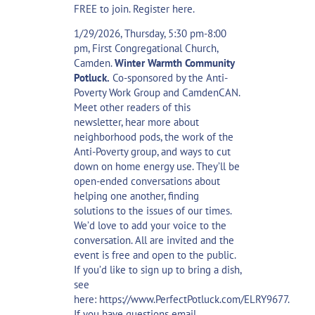
FREE to join.
Register here
.
1/29/2026, Thursday, 5:30 pm-8:00
pm, First Congregational Church,
Camden.
Winter Warmth Community
Potluck.
Co-sponsored by the Anti-
Poverty Work Group and CamdenCAN.
Meet other readers of this
newsletter, hear more about
neighborhood pods, the work of the
Anti-Poverty group, and ways to cut
down on home energy use. They’ll be
open-ended conversations about
helping one another, finding
solutions to the issues of our times.
We’d love to add your voice to the
conversation. All are invited and the
event is free and open to the public.
If you’d like to sign up to bring a dish,
see
here:
https://www.PerfectPotluck.com/ELRY9677
.
If you have questions email