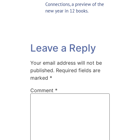
Connections,
a preview of the
new year in 12 books
.
Leave a Reply
Your email address will not be
published.
Required fields are
marked
*
Comment
*