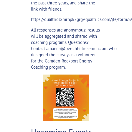
the past three years, and share the
link with friends.
https://qualtricsxmrnpk2grgv.qualtrics.com/jfe/for
All responses are anonymous; results
will be aggregated and shared with
coaching programs. Questions?
Contact
amanda@beechhillresearch.com
who
designed the survey as a volunteer
for the Camden-Rockport Energy
Coaching program.
Upcoming Events