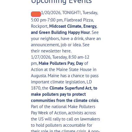
1/20/2026, TONIGHT!, Tuesday,
5:00 pm-7:00 pm, Flatbread Pizza,
Rockport,
Midcoast Climate, Energy,
and Green Building Happy Hour
. See
your neighbors, have a drink, share an
announcement, job or idea. See
their
newsletter here
.
1/27/2026, Tuesday, 8:30 am-12
pm,
Make Polluters Pay, Day
of
Action
at the Maine State House in
Augusta. Maine has a chance to pass
important climate legislation, LD
1870, the
Climate Superfund Act, to
make polluters pay to protect
communities from the climate crisis
.
Part of the national
Make Polluters
Pay Week of Action
, activists across
the US will rally to call on lawmakers
to hold polluters accountable for
their role in the climate crisis.
A pop-