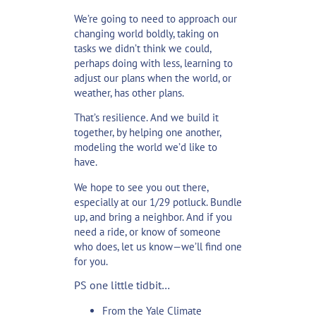
We’re going to need to approach our
changing world boldly, taking on
tasks we didn’t think we could,
perhaps doing with less, learning to
adjust our plans when the world, or
weather, has other plans.
That’s resilience. And we build it
together, by helping one another,
modeling the world we’d like to
have.
We hope to see you out there,
especially at our 1/29 potluck. Bundle
up, and bring a neighbor. And if you
need a ride, or know of someone
who does, let us know—we’ll find one
for you.
PS one little tidbit…
From the Yale Climate