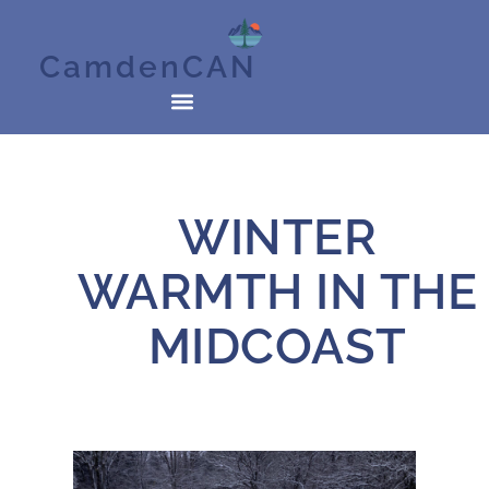
CamdenCAN
WINTER
WARMTH IN THE
MIDCOAST