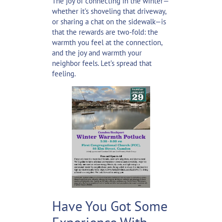
The joy of connecting in the winter—
whether it’s shoveling that driveway,
or sharing a chat on the sidewalk—is
that the rewards are two-fold: the
warmth you feel at the connection,
and the joy and warmth your
neighbor feels. Let’s spread that
feeling.
Have You Got Some