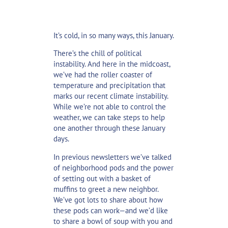
It’s cold, in so many ways, this January.
There’s the chill of political
instability. And here in the midcoast,
we’ve had the roller coaster of
temperature and precipitation that
marks our recent climate instability.
While we’re not able to control the
weather, we can take steps to help
one another through these January
days.
In previous newsletters we’ve talked
of
neighborhood pods
and the
power
of setting out with a basket of
muffins
to greet a new neighbor.
We’ve got lots to share about how
these pods can work—and we’d like
to share a bowl of soup with you and