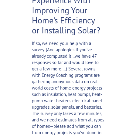
Experience With
Improving Your
Home’s Efficiency
or Installing Solar?
If so, we need your help with a
survey. (And apologies if you’ve
already completed it…we have 47
responses so far and would love to
get a few more….) Several towns
with Energy Coaching programs are
gathering anonymous data on real-
world costs of home energy projects
such as insulation, heat pumps, heat-
pump water heaters, electrical panel
upgrades, solar panels, and batteries.
The survey only takes a few minutes,
and we need estimates from all types
of homes—please add what you can
from energy projects you’ve done in