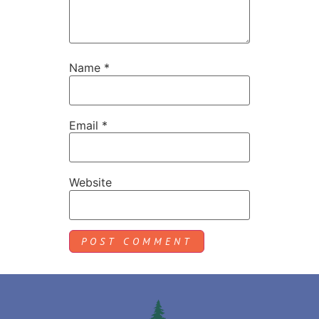
Name
*
Email
*
Website