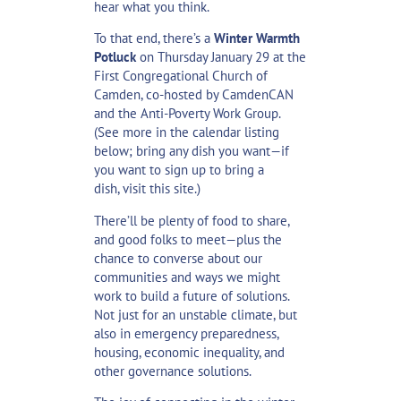
hear what you think.
To that end, there’s a
Winter Warmth
Potluck
on Thursday January 29 at the
First Congregational Church of
Camden, co-hosted by CamdenCAN
and the Anti-Poverty Work Group.
(See more in the calendar listing
below; bring any dish you want—if
you want to sign up to bring a
dish,
visit this site
.)
There’ll be plenty of food to share,
and good folks to meet—plus the
chance to converse about our
communities and ways we might
work to build a future of solutions.
Not just for an unstable climate, but
also in emergency preparedness,
housing, economic inequality, and
other governance solutions.