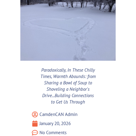
Paradoxically, In These Chilly
Times, Warmth Abounds: from
Sharing a Bowl of Soup to
Shoveling a Neighbor's
Drive...Building Connections
to Get Us Through
CamdenCAN Admin
January 20, 2026
No Comments