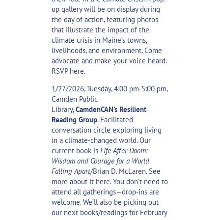
up gallery
will be on display during
the day of action, featuring photos
that illustrate the impact of the
climate crisis in Maine’s towns,
livelihoods, and environment. Come
advocate and make your voice heard.
RSVP
here
.
1/27/2026, Tuesday, 4:00 pm-5:00 pm,
Camden Public
Library,
CamdenCAN’s
Resilient
Reading Group
. Facilitated
conversation circle exploring living
in a climate-changed world. Our
current book is
Life After Doom:
Wisdom and Courage for a World
Falling Apart
/Brian D. McLaren. See
more about it
here
. You don’t need to
attend all gatherings—drop-ins are
welcome. We’ll also be picking out
our next books/readings for February