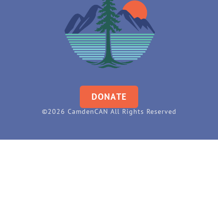
DONATE
©2026 CamdenCAN All Rights Reserved