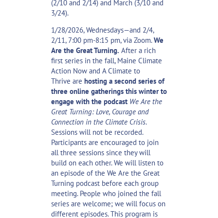
(2/10 and 2/14) and March (3/10 and
3/24).
1/28/2026, Wednesdays—and 2/4,
2/11, 7:00 pm-8:15 pm, via Zoom.
We
Are the Great Turning.
After a rich
first series in the fall,
Maine Climate
Action Now
and
A Climate to
Thrive
are
hosting a second series of
three online gatherings this winter to
engage with the podcast
We Are the
Great Turning: Love, Courage and
Connection in the Climate Crisis
.
Sessions will not be recorded.
Participants are encouraged to join
all three sessions since they will
build on each other. We will listen to
an episode of the We Are the Great
Turning podcast before each group
meeting. People who joined the fall
series are welcome; we will focus on
different episodes. This program is