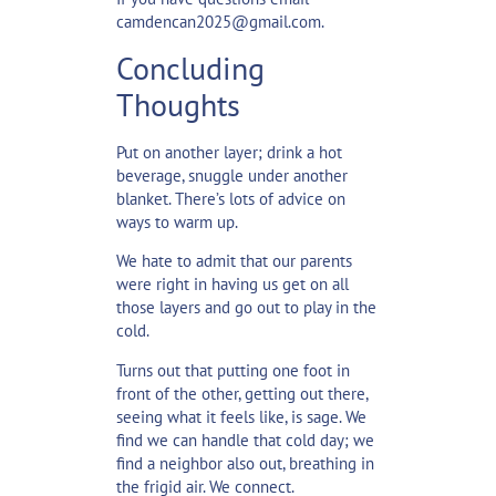
camdencan2025@gmail.com.
Concluding
Thoughts
Put on another layer; drink a hot
beverage, snuggle under another
blanket. There’s lots of advice on
ways to warm up.
We hate to admit that our parents
were right in having us get on all
those layers and go out to play in the
cold.
Turns out that putting one foot in
front of the other, getting out there,
seeing what it feels like, is sage. We
find we can handle that cold day; we
find a neighbor also out, breathing in
the frigid air. We connect.