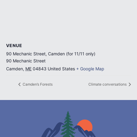
VENUE
90 Mechanic Street, Camden (for 11/11 only)
90 Mechanic Street
Camden
,
ME
04843
United States
+ Google Map
Camden’s Forests
Climate conversations