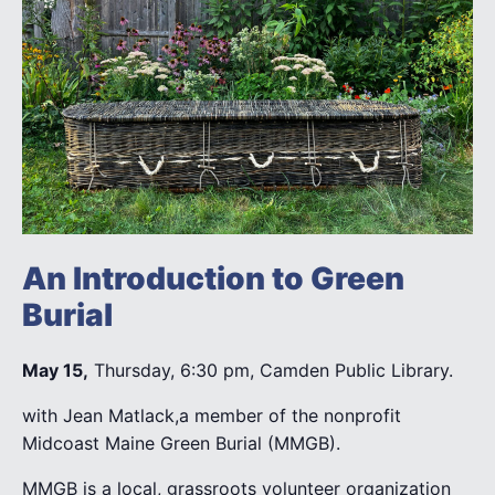
An Introduction to Green
Burial
May 15,
Thursday, 6:30 pm, Camden Public Library.
with Jean Matlack,a member of the nonprofit
Midcoast Maine Green Burial (MMGB).
MMGB is a local, grassroots volunteer organization