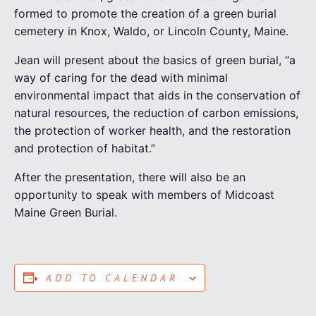
formed to promote the creation of a green burial
cemetery in Knox, Waldo, or Lincoln County, Maine.
Jean will present about the basics of green burial, “a
way of caring for the dead with minimal
environmental impact that aids in the conservation of
natural resources, the reduction of carbon emissions,
the protection of worker health, and the restoration
and protection of habitat.”
After the presentation, there will also be an
opportunity to speak with members of Midcoast
Maine Green Burial.
ADD TO CALENDAR