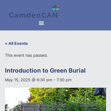
CamdenCAN
« All Events
This event has passed.
Introduction to Green Burial
May 15, 2025 @ 6:30 pm
-
7:30 pm