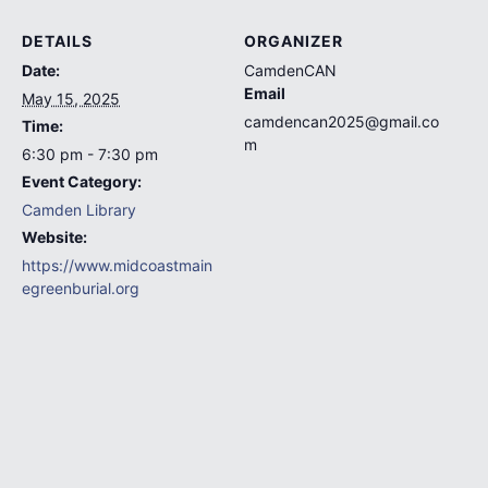
DETAILS
ORGANIZER
Date:
CamdenCAN
Email
May 15, 2025
camdencan2025@gmail.co
Time:
m
6:30 pm - 7:30 pm
Event Category:
Camden Library
Website:
https://www.midcoastmain
egreenburial.org