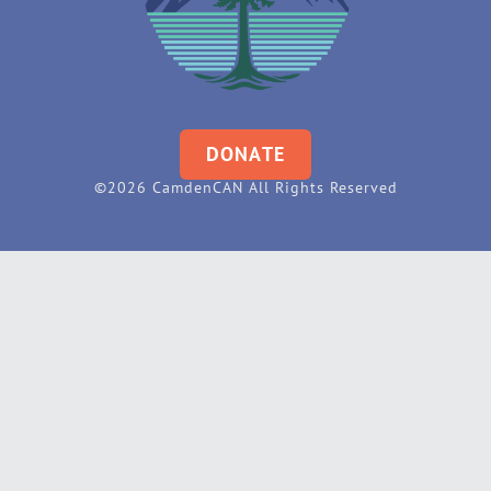
DONATE
©2026 CamdenCAN All Rights Reserved