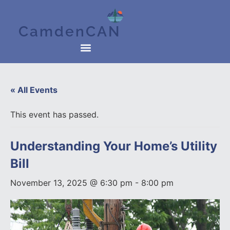
CamdenCAN
« All Events
This event has passed.
Understanding Your Home’s Utility
Bill
November 13, 2025 @ 6:30 pm
-
8:00 pm