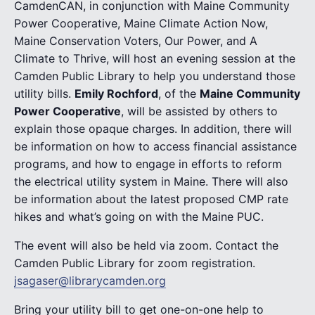
CamdenCAN, in conjunction with Maine Community
Power Cooperative, Maine Climate Action Now,
Maine Conservation Voters, Our Power, and A
Climate to Thrive, will host an evening session at the
Camden Public Library to help you understand those
utility bills.
Emily Rochford
, of the
Maine Community
Power Cooperative
, will be assisted by others to
explain those opaque charges. In addition, there will
be information on how to access financial assistance
programs, and how to engage in efforts to reform
the electrical utility system in Maine. There will also
be information about the latest proposed CMP rate
hikes and what’s going on with the Maine PUC.
The event will also be held via zoom. Contact the
Camden Public Library for zoom registration.
jsagaser@librarycamden.org
Bring your utility bill to get one-on-one help to