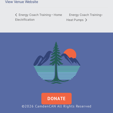
View Venue Website
Energy Coach Training–
Energy Coach Training – Home
Electrification
Heat Pumps
DONATE
©2026 CamdenCAN All Rights Reserved