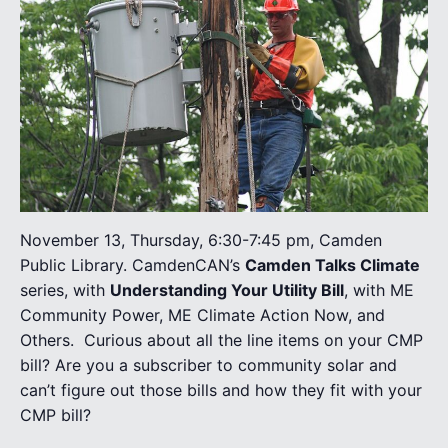
November 13, Thursday, 6:30-7:45 pm, Camden
Public Library. CamdenCAN’s
Camden Talks Climate
series, with
Understanding Your Utility Bill
, with ME
Community Power, ME Climate Action Now, and
Others.
Curious about all the line items on your CMP
bill? Are you a subscriber to community solar and
can’t figure out those bills and how they fit with your
CMP bill?