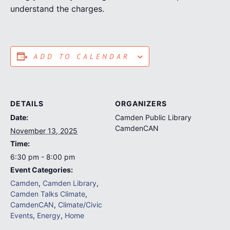
understand the charges.
ADD TO CALENDAR
DETAILS
ORGANIZERS
Date:
Camden Public Library
CamdenCAN
November 13, 2025
Time:
6:30 pm - 8:00 pm
Event Categories:
Camden
,
Camden Library
,
Camden Talks Climate
,
CamdenCAN
,
Climate/Civic
Events
,
Energy
,
Home