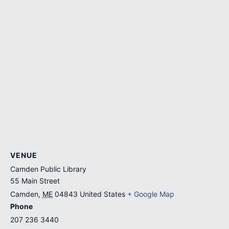
VENUE
Camden Public Library
55 Main Street
Camden
,
ME
04843
United States
+ Google Map
Phone
207 236 3440