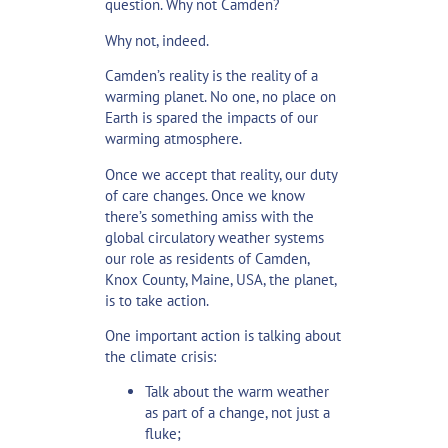
question. Why not Camden?
Why not, indeed.
Camden’s reality is the reality of a
warming planet. No one, no place on
Earth is spared the impacts of our
warming atmosphere.
Once we accept that reality, our duty
of care changes. Once we know
there’s something amiss with the
global circulatory weather systems
our role as residents of Camden,
Knox County, Maine, USA, the planet,
is to take action.
One important action is talking about
the climate crisis:
Talk about the warm weather
as part of a change, not just a
fluke;