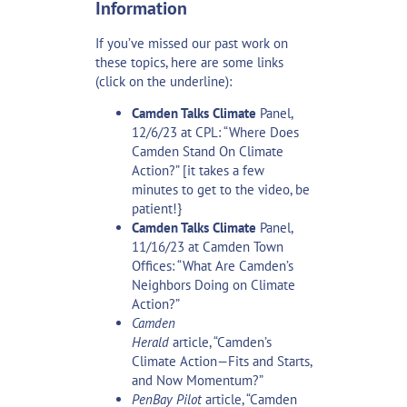
Information
If you’ve missed our past work on
these topics, here are some links
(click on the underline):
Camden Talks Climate
Panel,
12/6/23 at CPL:
“Where Does
Camden Stand On Climate
Action?”
[it takes a few
minutes to get to the video, be
patient!}
Camden Talks Climate
Panel,
11/16/23 at Camden Town
Offices:
“What Are Camden’s
Neighbors Doing on Climate
Action?”
Camden
Herald
article,
“Camden’s
Climate Action—Fits and Starts,
and Now Momentum?”
PenBay Pilot
article,
“Camden