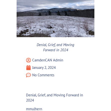
Denial, Grief, and Moving
Forward in 2024
CamdenCAN Admin
January 2, 2024
No Comments
Denial, Grief, and Moving Forward in
2024
mmulhern