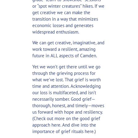
or “spot winter creatures” hikes. If we
get creative we can make the
transition in a way that minimizes
economic losses and generates
widespread enthusiasm.
We can get creative, imaginative, and
work toward a resilient, amazing
future in ALL aspects of Camden.
Yet we won’t get there until we go
through the grieving process for
what we’ve lost. That grief is worth
time and attention. Acknowledging
our loss is multifaceted, and isn’t
necessarily somber. Good grief—
thorough, honest, and timely—moves
us forward with hope and resiliency.
(Check out more on the good grief
approach
here
. And dive into the
importance of grief rituals
here
.)