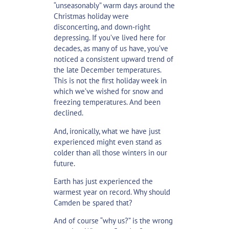
“unseasonably” warm days around the
Christmas holiday were
disconcerting, and down-right
depressing. If you’ve lived here for
decades, as many of us have, you’ve
noticed a consistent upward trend of
the late December temperatures.
This is not the first holiday week in
which we’ve wished for snow and
freezing temperatures. And been
declined.
And, ironically, what we have just
experienced might even stand as
colder than all those winters in our
future.
Earth has just experienced the
warmest year on record. Why should
Camden be spared that?
And of course “why us?” is the wrong