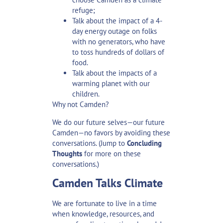
refuge;
Talk about the impact of a 4-
day energy outage on folks
with no generators, who have
to toss hundreds of dollars of
food.
Talk about the impacts of a
warming planet with our
children.
Why not Camden?
We do our future selves—our future
Camden—no favors by avoiding these
conversations. (Jump to
Concluding
Thoughts
for more on these
conversations.)
Camden Talks Climate
We are fortunate to live in a time
when knowledge, resources, and