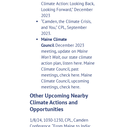
Climate Action: Looking Back,
Looking Forward,”
December
2023
“Camden, the Climate Crisis,
and You,”
CPL, September
2023.
Maine Climate
Council
December 2023
meeting, update on
Maine
Won’t Wait
, our state climate
action plan,
listen here
. Maine
Climate Council, past
meetings,
check here
. Maine
Climate Council, upcoming
meetings,
check here
.
Other Upcoming Nearby
Climate Actions and
Opportunities
1/8/24, 1030-1230, CPL, Camden
Conference, “From Maine to India: