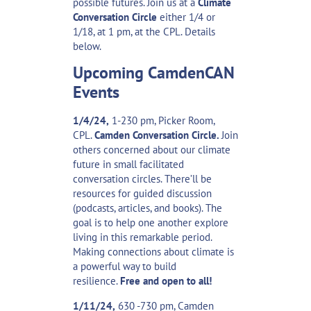
possible futures. Join us at a
Climate
Conversation Circle
either 1/4 or
1/18, at 1 pm, at the CPL. Details
below.
Upcoming CamdenCAN
Events
1/4/24,
1-230 pm, Picker Room,
CPL.
Camden Conversation Circle.
Join
others concerned about our climate
future in small facilitated
conversation circles. There’ll be
resources for guided discussion
(podcasts, articles, and books). The
goal is to help one another explore
living in this remarkable period.
Making connections about climate is
a powerful way to build
resilience.
Free and open to all!
1/11/24,
630 -730 pm, Camden