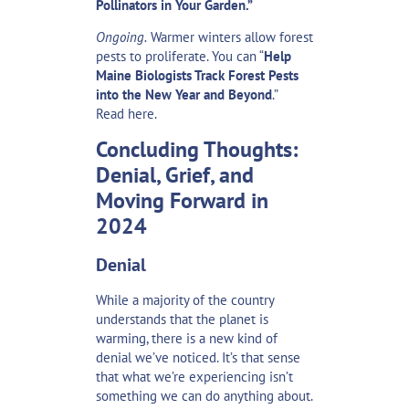
Pollinators in Your Garden.”
Ongoing.
Warmer winters allow forest
pests to proliferate. You can “
Help
Maine Biologists Track Forest Pests
into the New Year and Beyond
.”
Read
here
.
Concluding Thoughts:
Denial, Grief, and
Moving Forward in
2024
Denial
While a majority of the country
understands
that the planet is
warming
, there is a new kind of
denial we’ve noticed. It’s that sense
that what we’re experiencing isn’t
something we can do anything about.