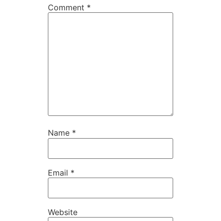
Comment
*
Name
*
Email
*
Website