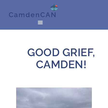
CamdenCAN
GOOD GRIEF,
CAMDEN!