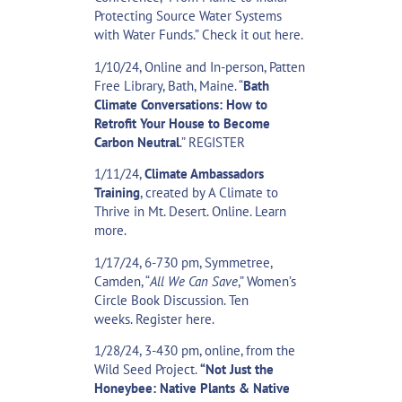
Protecting Source Water Systems
with Water Funds.” Check
it out here
.
1/10/24, Online and In-person, Patten
Free Library, Bath, Maine. “
Bath
Climate Conversations: How to
Retrofit Your House to Become
Carbon Neutral
.”
REGISTER
1/11/24,
Climate Ambassadors
Training
, created by A Climate to
Thrive in Mt. Desert. Online.
Learn
more
.
1/17/24, 6-730 pm, Symmetree,
Camden, “
All We Can Save
,” Women’s
Circle Book Discussion. Ten
weeks.
Register here.
1/28/24, 3-430 pm, online, from the
Wild Seed Project.
“Not Just the
Honeybee: Native Plants & Native