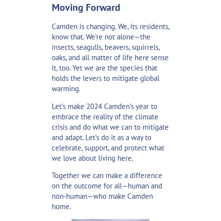
Moving Forward
Camden is changing. We, its residents,
know that. We’re not alone—the
insects, seagulls, beavers, squirrels,
oaks, and all matter of life here sense
it, too. Yet we are the species that
holds the levers to mitigate global
warming.
Let’s make 2024 Camden’s year to
embrace the reality of the climate
crisis and do what we can to mitigate
and adapt. Let’s do it as a way to
celebrate, support, and protect what
we love about living here.
Together we can make a difference
on the outcome for all—human and
non-human—who make Camden
home.