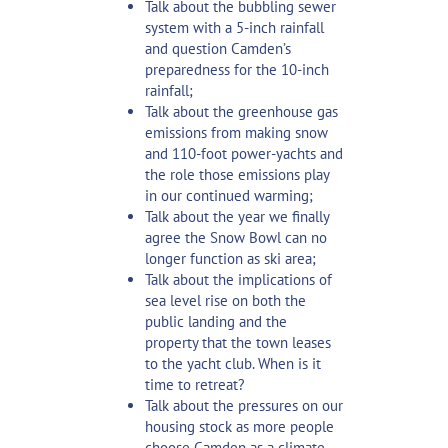
Talk about the bubbling sewer
system with a 5-inch rainfall
and question Camden’s
preparedness for the 10-inch
rainfall;
Talk about the greenhouse gas
emissions from making snow
and 110-foot power-yachts and
the role those emissions play
in our continued warming;
Talk about the year we finally
agree the Snow Bowl can no
longer function as ski area;
Talk about the implications of
sea level rise on both the
public landing and the
property that the town leases
to the yacht club. When is it
time to retreat?
Talk about the pressures on our
housing stock as more people
choose Camden as a climate