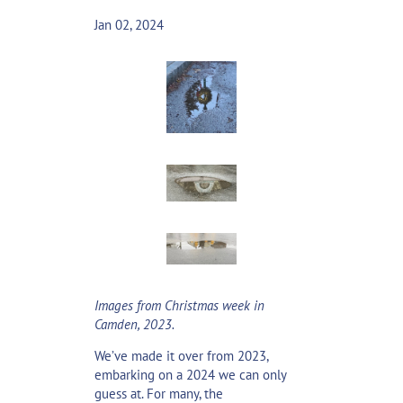
Jan 02, 2024
Images from Christmas week in
Camden, 2023.
We’ve made it over from 2023,
embarking on a 2024 we can only
guess at. For many, the