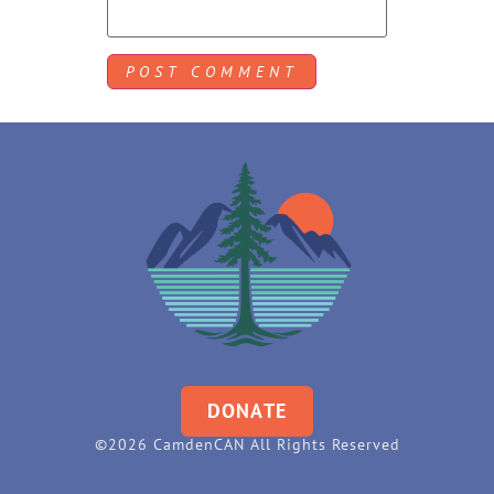
DONATE
©2026 CamdenCAN All Rights Reserved