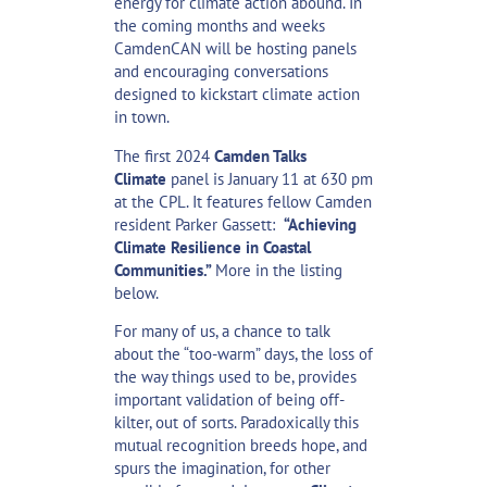
energy for climate action abound. In
the coming months and weeks
CamdenCAN will be hosting panels
and encouraging conversations
designed to kickstart climate action
in town.
The first 2024
Camden Talks
Climate
panel is January 11 at 630 pm
at the CPL. It features fellow Camden
resident Parker Gassett:
“Achieving
Climate Resilience in Coastal
Communities.”
More in the listing
below.
For many of us, a chance to talk
about the “too-warm” days, the loss of
the way things used to be, provides
important validation of being off-
kilter, out of sorts. Paradoxically this
mutual recognition breeds hope, and
spurs the imagination, for other