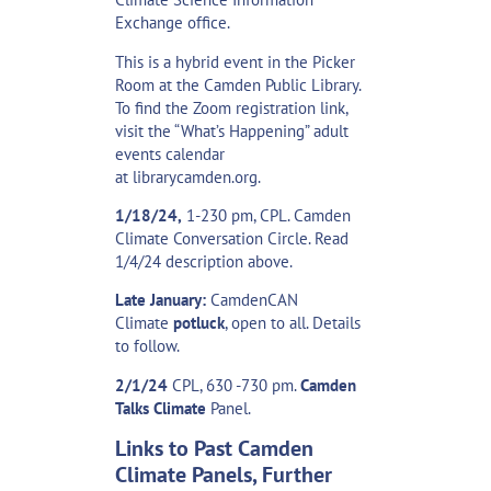
Exchange office.
This is a hybrid event in the Picker
Room at the Camden Public Library.
To find the Zoom registration link,
visit the “What’s Happening” adult
events calendar
at
librarycamden.org
.
1/18/24,
1-230 pm, CPL. Camden
Climate Conversation Circle. Read
1/4/24 description above.
Late January:
CamdenCAN
Climate
potluck
, open to all. Details
to follow.
2/1/24
CPL, 630 -730 pm.
Camden
Talks Climate
Panel.
Links to Past Camden
Climate Panels, Further