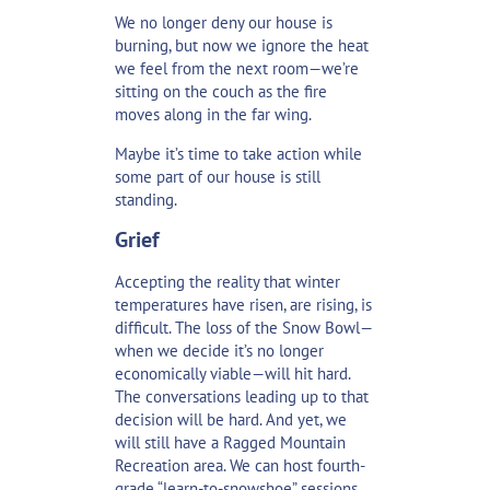
We no longer deny our house is
burning, but now we ignore the heat
we feel from the next room—we’re
sitting on the couch as the fire
moves along in the far wing.
Maybe it’s time to take action while
some part of our house is still
standing.
Grief
Accepting the reality that winter
temperatures have risen, are rising, is
difficult. The loss of the Snow Bowl—
when we decide it’s no longer
economically viable—will hit hard.
The conversations leading up to that
decision will be hard. And yet, we
will still have a Ragged Mountain
Recreation area. We can host fourth-
grade “learn-to-snowshoe” sessions