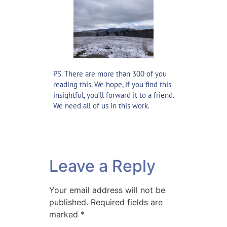
PS. There are more than 300 of you
reading this. We hope, if you find this
insightful, you’ll forward it to a friend.
We need all of us in this work.
Leave a Reply
Your email address will not be
published.
Required fields are
marked
*