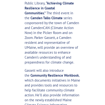
Public Library,
“Achieving Climate
Resilience in Coastal
Communities.”
The third event in
the
Camden Talks Climate
series
cosponsored by the town of Camden
and CamdenCAN (Climate Action
Now) in the Picker Room and on
Zoom. Parker Gassett, a Camden
resident and representative of
UMaine, will provide an overview of
available resources to enhance
Camden’s understanding of and
preparedness for climate change.
Gassett will also introduce
the
Community Resilience Workbook
,
which documents initiatives in Maine
and provides tools and resources to
help facilitate community climate
action. He’ll also provide information
on the newly established Maine
Climate Science Information